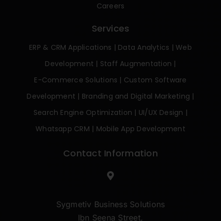
Careers
Services
ERP & CRM Applications
|
Data Analytics
|
Web
Development
|
Staff Augmentation
|
E-Commerce Solutions
|
Custom Software
Development
|
Branding and Digital Marketing
|
Search Engine Optimization
|
UI/UX Design
|
Whatsapp CRM
|
Mobile App Development
Contact Information
Sygmetiv Business Solutions
Ibn Seena Street,