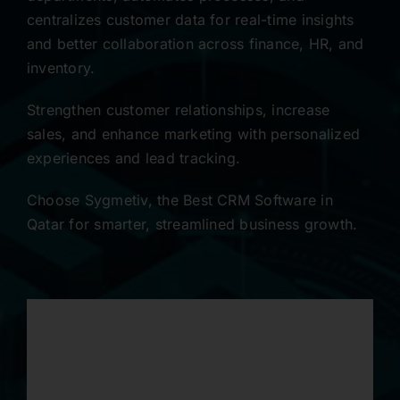
centralizes customer data for real-time insights
Contact
and better collaboration across finance, HR, and
inventory.
Strengthen customer relationships, increase
sales, and enhance marketing with personalized
experiences and lead tracking.
Choose Sygmetiv, the Best CRM Software in
Qatar for smarter, streamlined business growth.