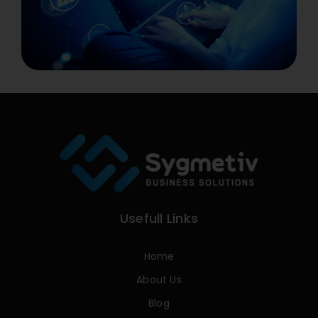
Usefull Links
Home
About Us
Blog