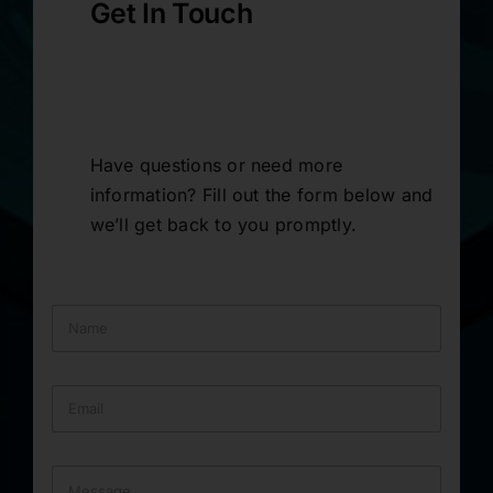
Get In Touch
Have questions or need more
information? Fill out the form below and
we’ll get back to you promptly.
N
a
m
e
E
*
m
a
i
M
l