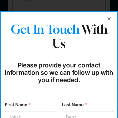
e
*
s
s
a
g
Get In Touch
With
e
Submit
Us
Please provide your contact
information so we can follow up with
you if needed.
Sygmetiv
– Your CRM
Solution Partner
First Name
*
Last Name
*
Sygmetiv’s
integrated CRM tools and ERP software help