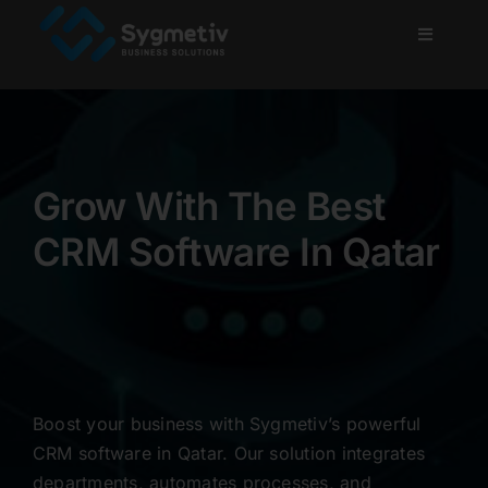
Skip
to
Toggle
Navigati
content
Home
About Us
Grow With The Best
Services
CRM Software In Qatar
Projects
Blog
Boost your business with Sygmetiv’s powerful
Careers
CRM software in Qatar. Our solution integrates
departments, automates processes, and