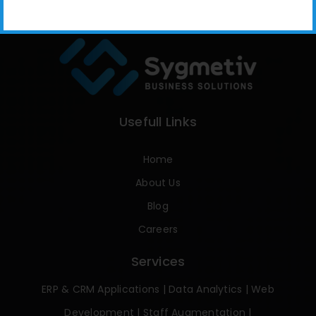
Usefull Links
Home
About Us
Blog
Careers
Services
ERP & CRM Applications
|
Data Analytics
|
Web
Development
|
Staff Augmentation
|