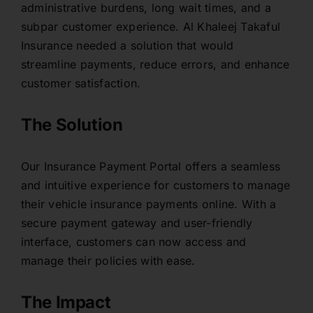
administrative burdens, long wait times, and a
Contact
subpar customer experience. Al Khaleej Takaful
Insurance needed a solution that would
streamline payments, reduce errors, and enhance
customer satisfaction.
The Solution
Our Insurance Payment Portal offers a seamless
and intuitive experience for customers to manage
their vehicle insurance payments online. With a
secure payment gateway and user-friendly
interface, customers can now access and
manage their policies with ease.
The Impact