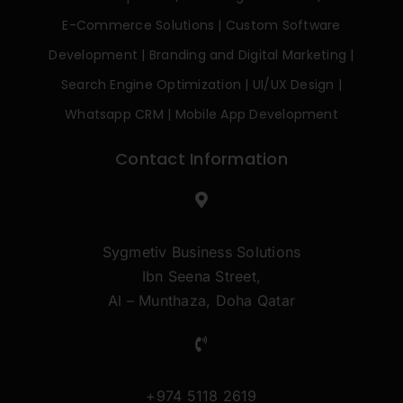
E-Commerce Solutions
|
Custom Software
Development
|
Branding and Digital Marketing
|
Search Engine Optimization
|
UI/UX Design
|
Whatsapp CRM
|
Mobile App Development
Contact Information
Sygmetiv Business Solutions
Ibn Seena Street,
Al – Munthaza, Doha Qatar
+974 5118 2619