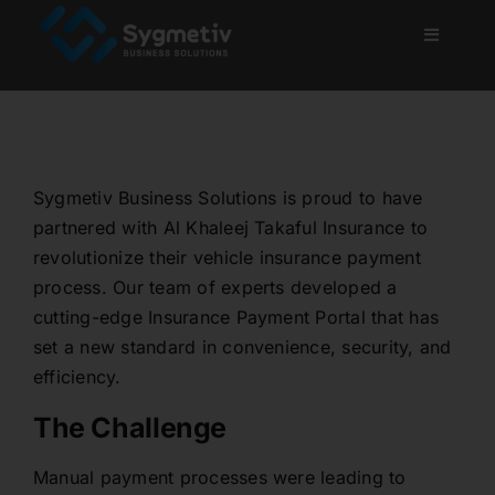
Skip
to
Toggle
Navigati
content
Home
About Us
Sygmetiv Business Solutions is proud to have
partnered with Al Khaleej Takaful Insurance to
Services
revolutionize their vehicle insurance payment
process. Our team of experts developed a
Projects
cutting-edge Insurance Payment Portal that has
set a new standard in convenience, security, and
efficiency.
Blog
The Challenge
Careers
Manual payment processes were leading to