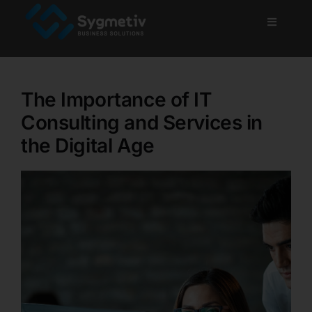
Skip
to
Toggle
Navigati
content
Home
The Importance of IT
About Us
Consulting and Services in
the Digital Age
Services
Projects
Blog
Careers