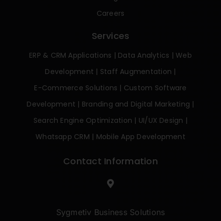
Careers
Services
ERP & CRM Applications
|
Data Analytics
|
Web
Development
|
Staff Augmentation
|
E-Commerce Solutions
|
Custom Software
Development
|
Branding and Digital Marketing
|
Search Engine Optimization
|
UI/UX Design
|
Whatsapp CRM
|
Mobile App Development
Contact Information
Sygmetiv Business Solutions