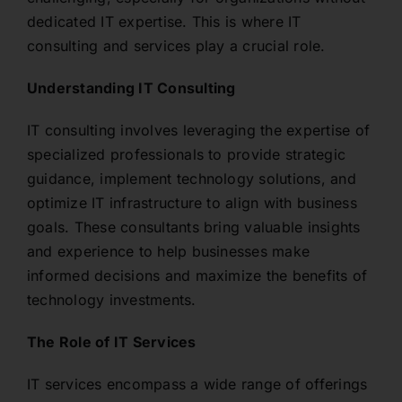
dedicated IT expertise. This is where IT
consulting and services play a crucial role.
Understanding IT Consulting
IT consulting involves leveraging the expertise of
specialized professionals to provide strategic
guidance, implement technology solutions, and
optimize IT infrastructure to align with business
goals. These consultants bring valuable insights
and experience to help businesses make
informed decisions and maximize the benefits of
technology investments.
The Role of IT Services
IT services encompass a wide range of offerings