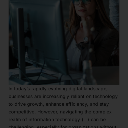
Contact
In today’s rapidly evolving digital landscape,
businesses are increasingly reliant on technology
to drive growth, enhance efficiency, and stay
competitive. However, navigating the complex
realm of information technology (IT) can be
challenging, especially for organizations without