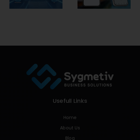
Usefull Links
Home
About Us
Blog