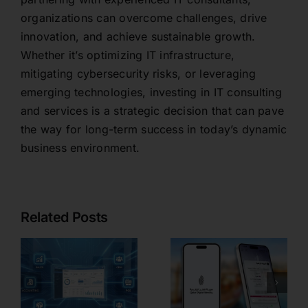
organizations can overcome challenges, drive
innovation, and achieve sustainable growth.
Whether it’s optimizing IT infrastructure,
mitigating cybersecurity risks, or leveraging
emerging technologies, investing in IT consulting
and services is a strategic decision that can pave
the way for long-term success in today’s dynamic
business environment.
Related Posts