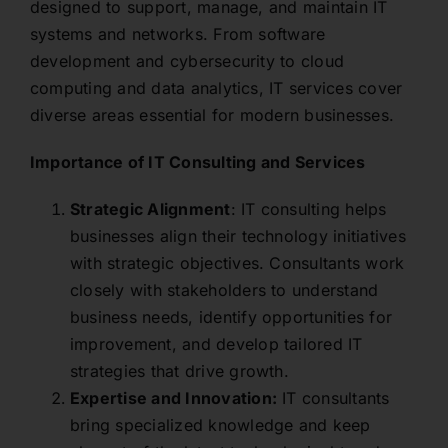
designed to support, manage, and maintain IT
systems and networks. From software
development and cybersecurity to cloud
computing and data analytics, IT services cover
diverse areas essential for modern businesses.
Importance of IT Consulting and Services
Strategic Alignment
: IT consulting helps
businesses align their technology initiatives
with strategic objectives. Consultants work
closely with stakeholders to understand
business needs, identify opportunities for
improvement, and develop tailored IT
strategies that drive growth.
Expertise and Innovation:
IT consultants
bring specialized knowledge and keep